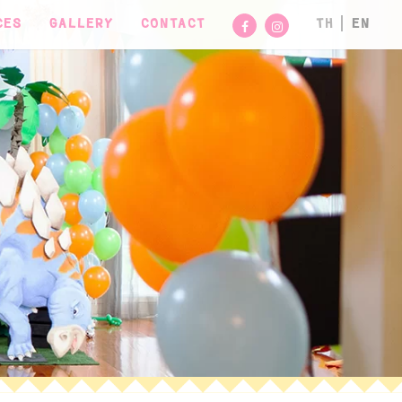
CES
GALLERY
CONTACT
TH
EN