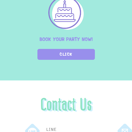
BOOK YOUR PARTY NOW!
CLICK
Contact Us
LINE