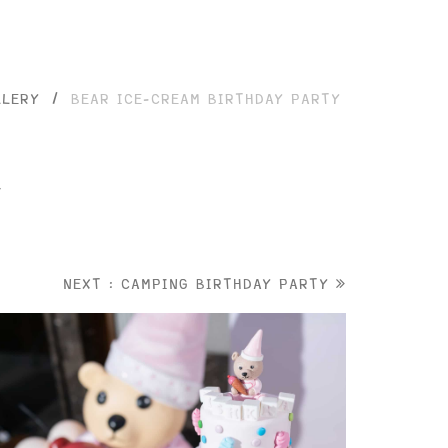
LLERY
/
BEAR ICE-CREAM BIRTHDAY PARTY
y
NEXT : CAMPING BIRTHDAY PARTY