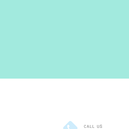
CALL US