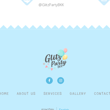
@GlitzPartyBKK
HOME
ABOUT US
SERVICES
GALLERY
CONTAC
ภาษาไทย
English