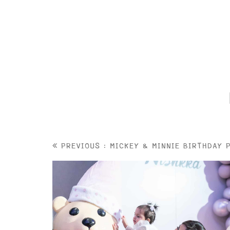
PREVIOUS : MICKEY & MINNIE BIRTHDAY 