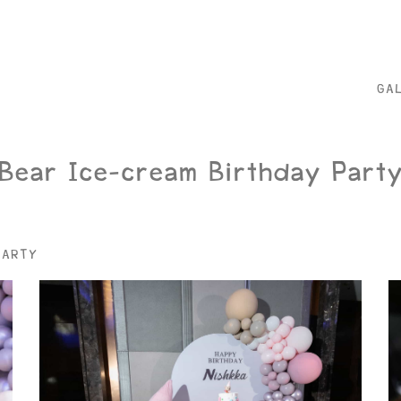
GA
Bear Ice-cream Birthday Part
PARTY