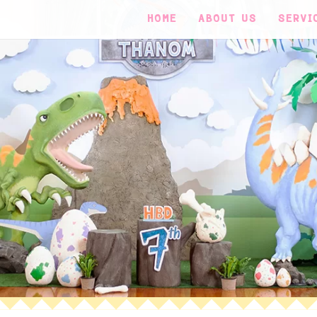
HOME
ABOUT US
SERVI