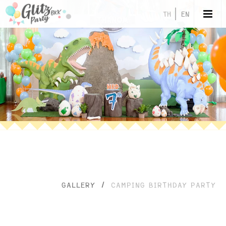
TH
EN
GALLERY
/
CAMPING BIRTHDAY PARTY