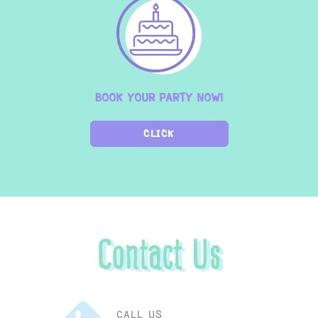
BOOK YOUR PARTY NOW!
CLICK
Contact Us
CALL US