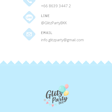
+66 8639 3447 2
LINE
@GlitzPartyBKK
EMAIL
info.glitzparty@gmail.com