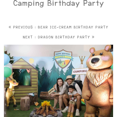
Camping Birthday Party
PREVIOUS : BEAR ICE-CREAM BIRTHDAY PARTY
NEXT : DRAGON BIRTHDAY PARTY