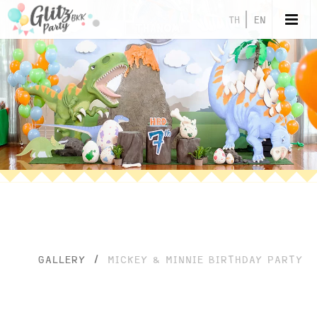
TH
EN
GALLERY
/
MICKEY & MINNIE BIRTHDAY PARTY