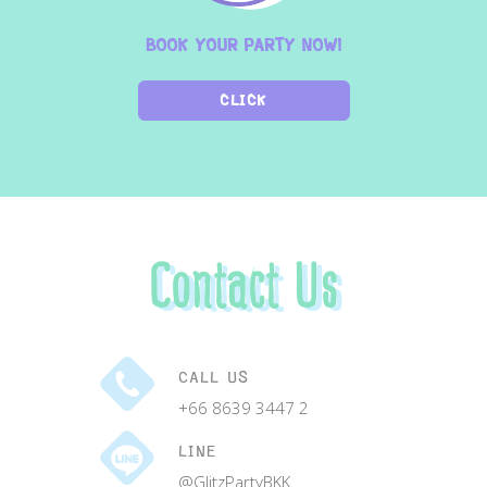
BOOK YOUR PARTY NOW!
CLICK
Contact Us
CALL US
+66 8639 3447 2
LINE
@GlitzPartyBKK