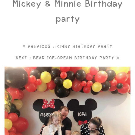
Mickey & Minnie Birthday
party
PREVIOUS : KIRBY BIRTHDAY PARTY
NEXT : BEAR ICE-CREAM BIRTHDAY PARTY