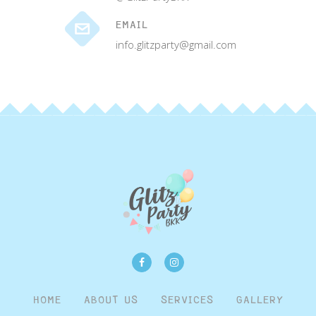
EMAIL
info.glitzparty@gmail.com
HOME
ABOUT US
SERVICES
GALLERY