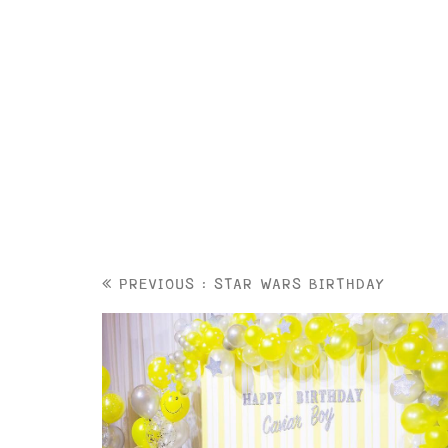
PREVIOUS : STAR WARS BIRTHDAY