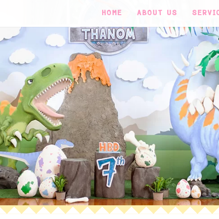
HOME
ABOUT US
SERVI