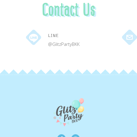
Contact Us
LINE
@GlitzPartyBKK