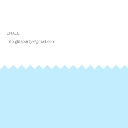
EMAIL
info.glitzparty@gmail.com