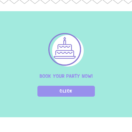
BOOK YOUR PARTY NOW!
CLICK