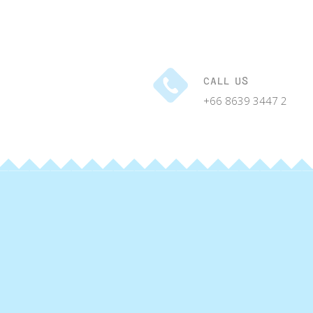
CALL US
+66 8639 3447 2