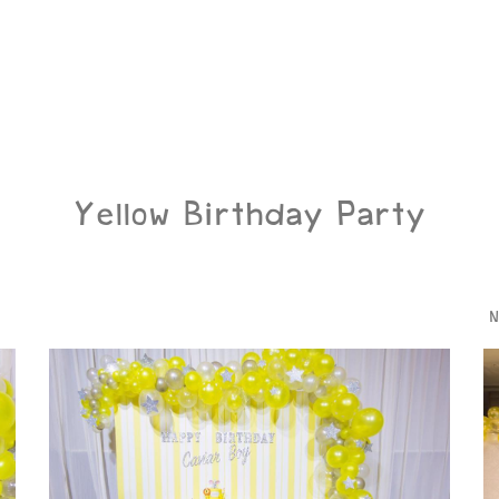
Yellow Birthday Party