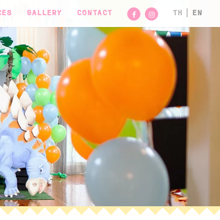
CES
GALLERY
CONTACT
TH
EN