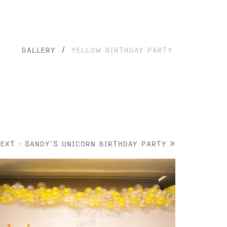
GALLERY
/
YELLOW BIRTHDAY PARTY
NEXT : SANDY'S UNICORN BIRTHDAY PARTY