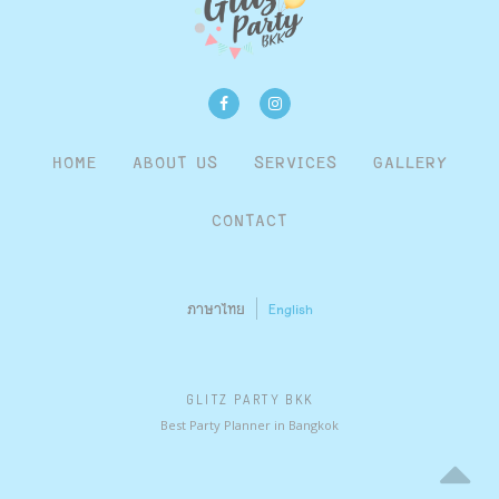
HOME
ABOUT US
SERVICES
GALLERY
CONTACT
ภาษาไทย
English
GLITZ PARTY BKK
Best Party Planner in Bangkok