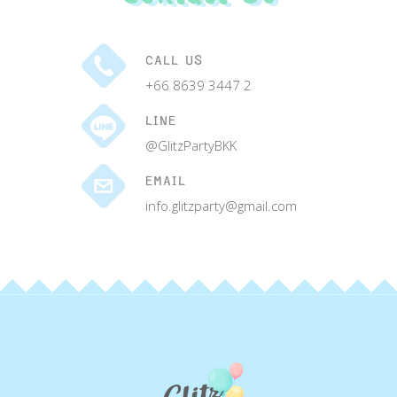
CALL US
+66 8639 3447 2
LINE
@GlitzPartyBKK
EMAIL
info.glitzparty@gmail.com