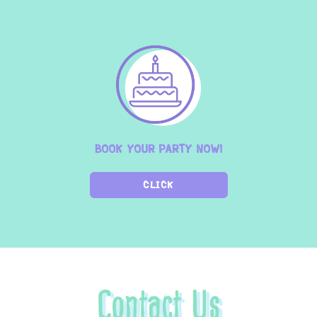
BOOK YOUR PARTY NOW!
CLICK
Contact Us