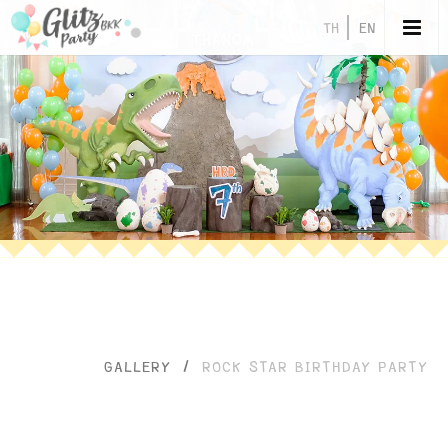
TH
EN
GALLERY
/
ROCK STAR BIRTHDAY PARTY