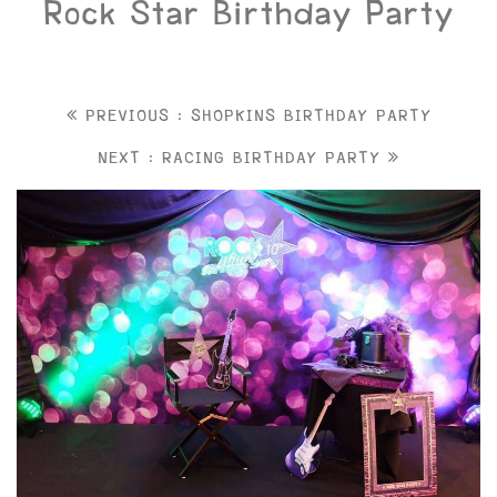
Rock Star Birthday Party
PREVIOUS : SHOPKINS BIRTHDAY PARTY
NEXT : RACING BIRTHDAY PARTY