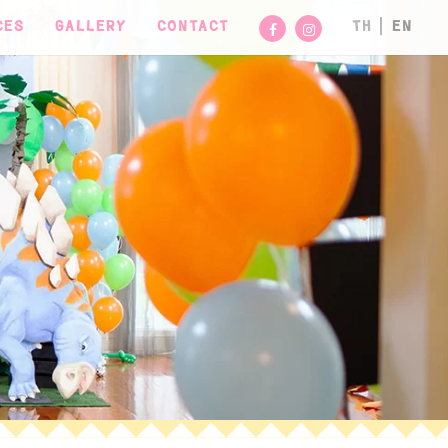
CES
GALLERY
CONTACT
TH
EN