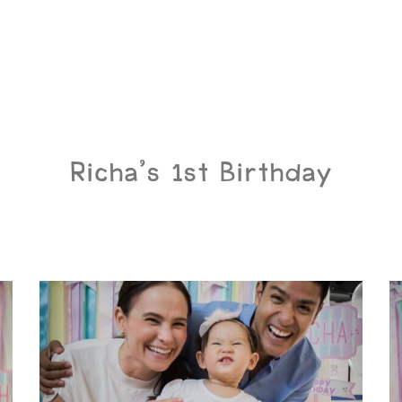
Richa’s 1st Birthday