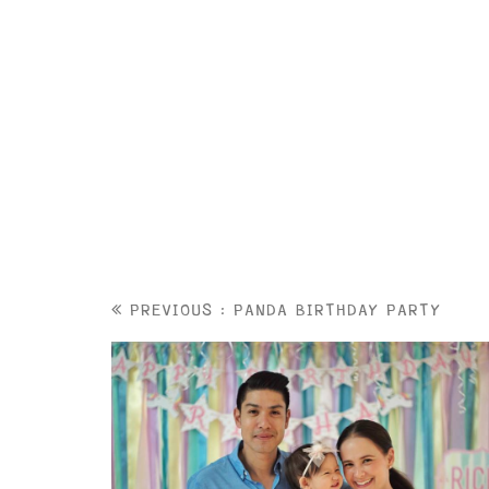
PREVIOUS : PANDA BIRTHDAY PARTY