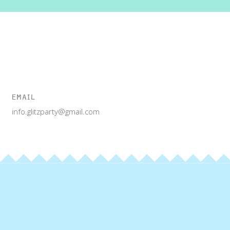
EMAIL
info.glitzparty@gmail.com