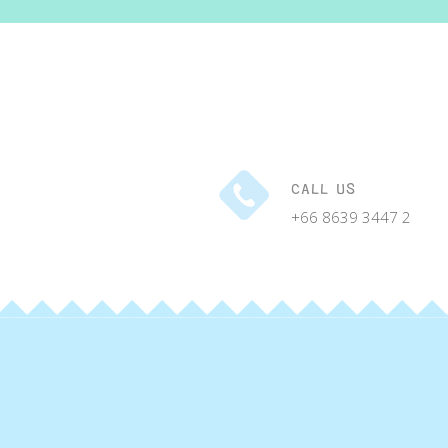
CALL US
+66 8639 3447 2