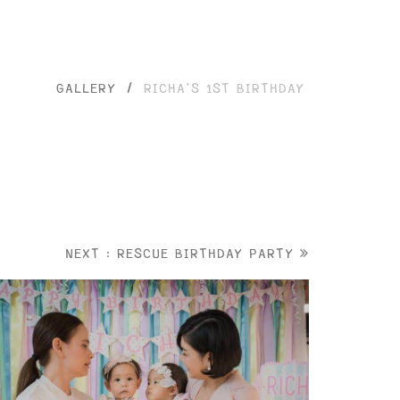
GALLERY
/
RICHA’S 1ST BIRTHDAY
NEXT : RESCUE BIRTHDAY PARTY