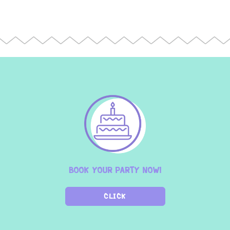
BOOK YOUR PARTY NOW!
CLICK