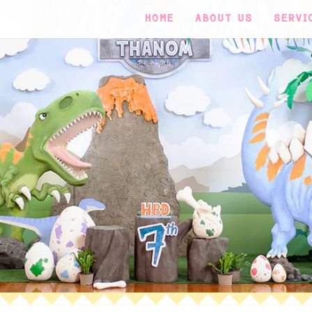
HOME
ABOUT US
SERVI