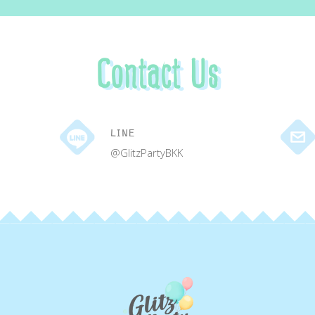
Contact Us
LINE
@GlitzPartyBKK