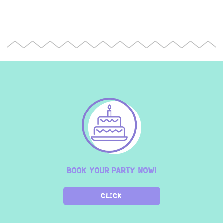
BOOK YOUR PARTY NOW!
CLICK