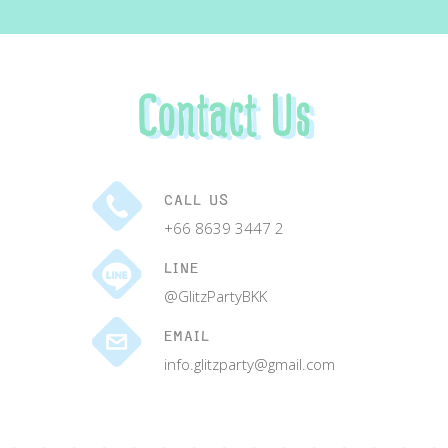
Contact Us
CALL US
+66 8639 3447 2
LINE
@GlitzPartyBKK
EMAIL
info.glitzparty@gmail.com