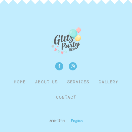
HOME
ABOUT US
SERVICES
GALLERY
CONTACT
ภาษาไทย
English