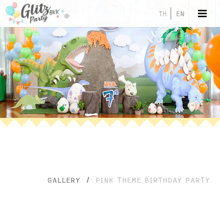
TH
EN
GALLERY
/
PINK THEME BIRTHDAY PARTY