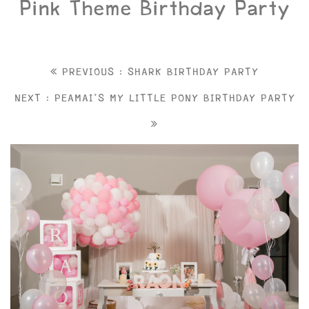
Pink Theme Birthday Party
PREVIOUS : SHARK BIRTHDAY PARTY
NEXT : PEAMAI'S MY LITTLE PONY BIRTHDAY PARTY