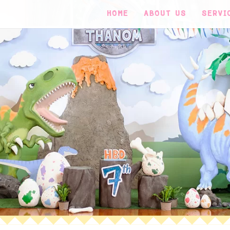
HOME
ABOUT US
SERVI