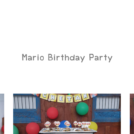
Mario Birthday Party