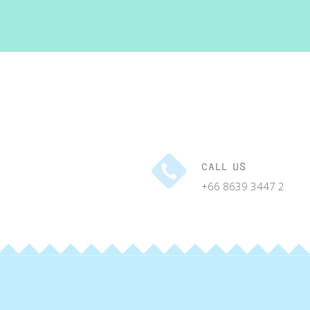
CALL US
+66 8639 3447 2