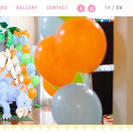
CES
GALLERY
CONTACT
TH
EN