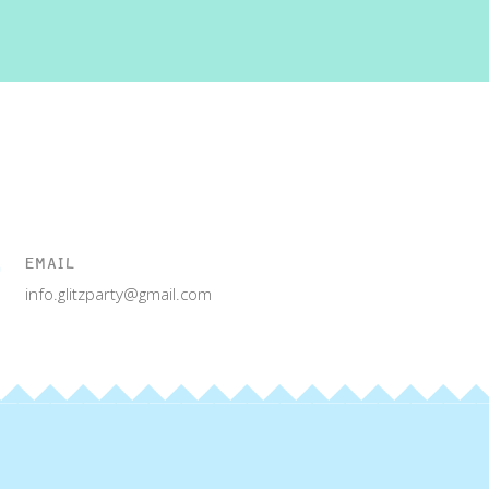
EMAIL
info.glitzparty@gmail.com