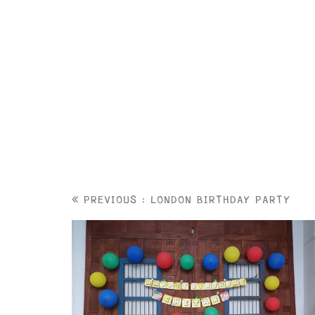
PREVIOUS : LONDON BIRTHDAY PARTY