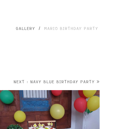
GALLERY
/
MARIO BIRTHDAY PARTY
NEXT : NAVY BLUE BIRTHDAY PARTY