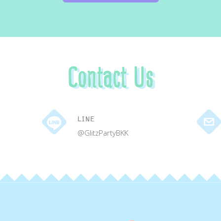
Contact Us
LINE
@GlitzPartyBKK