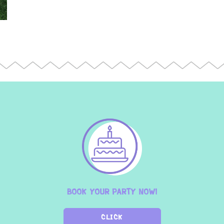
BOOK YOUR PARTY NOW!
CLICK