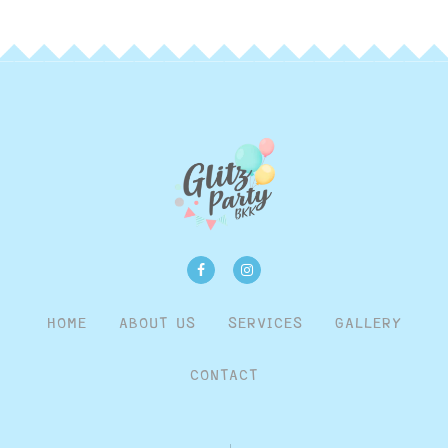
HOME
ABOUT US
SERVICES
GALLERY
CONTACT