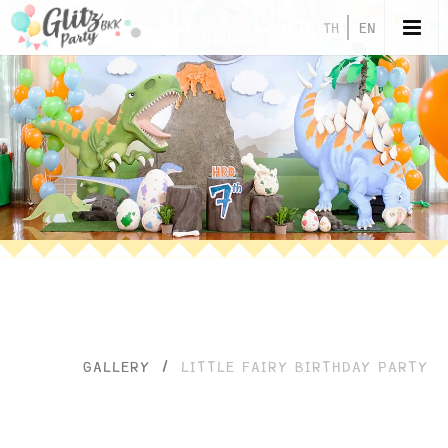
TH
EN
GALLERY
/
LITTLE FAIRY BIRTHDAY PARTY