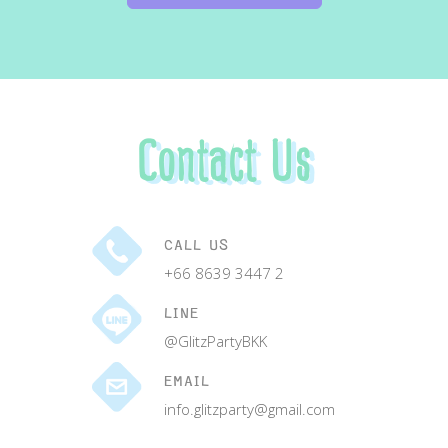
Contact Us
CALL US
+66 8639 3447 2
LINE
@GlitzPartyBKK
EMAIL
info.glitzparty@gmail.com