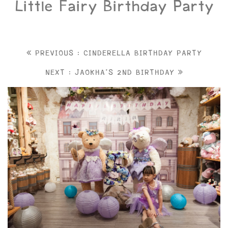
Little Fairy Birthday Party
PREVIOUS : CINDERELLA BIRTHDAY PARTY
NEXT : JAOKHA'S 2ND BIRTHDAY