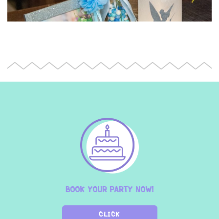
BOOK YOUR PARTY NOW!
CLICK