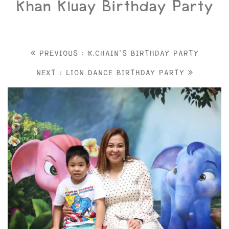
Khan Kluay Birthday Party
PREVIOUS : K.CHAIN'S BIRTHDAY PARTY
NEXT : LION DANCE BIRTHDAY PARTY