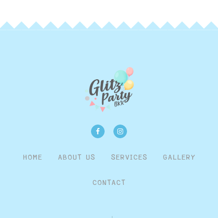
HOME
ABOUT US
SERVICES
GALLERY
CONTACT