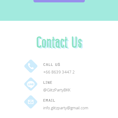
Contact Us
CALL US
+66 8639 3447 2
LINE
@GlitzPartyBKK
EMAIL
info.glitzparty@gmail.com