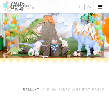
TH
EN
GALLERY
/
KHAN KLUAY BIRTHDAY PARTY