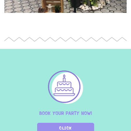
BOOK YOUR PARTY NOW!
CLICK