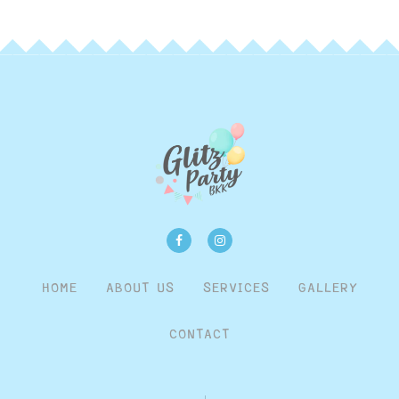
HOME
ABOUT US
SERVICES
GALLERY
CONTACT