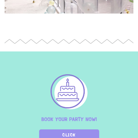
BOOK YOUR PARTY NOW!
CLICK