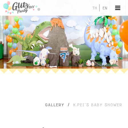
TH
EN
GALLERY
/
K.PEI’S BABY SHOWER