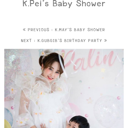
K.Pei’s Baby Shower
PREVIOUS : K.MAY'S BABY SHOWER
NEXT : K.GUBGIB'S BIRTHDAY PARTY