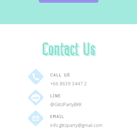
Contact Us
CALL US
+66 8639 3447 2
LINE
@GlitzPartyBKK
EMAIL
info.glitzparty@gmail.com