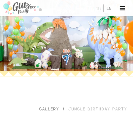
TH
EN
GALLERY
/
JUNGLE BIRTHDAY PARTY