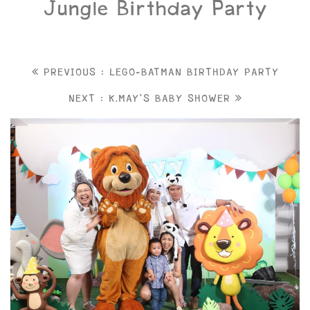
Jungle Birthday Party
PREVIOUS : LEGO-BATMAN BIRTHDAY PARTY
NEXT : K.MAY'S BABY SHOWER