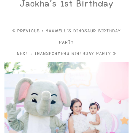
Jaokha’s 1st Birthday
PREVIOUS : MAXWELL'S DINOSAUR BIRTHDAY
PARTY
NEXT : TRANSFORMERS BIRTHDAY PARTY