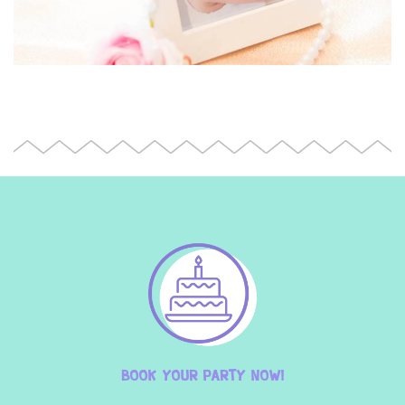
BOOK YOUR PARTY NOW!