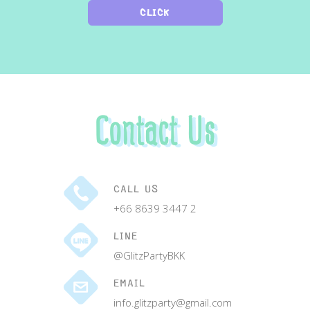
CLICK
Contact Us
CALL US
+66 8639 3447 2
LINE
@GlitzPartyBKK
EMAIL
info.glitzparty@gmail.com