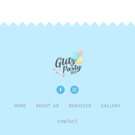
HOME
ABOUT US
SERVICES
GALLERY
CONTACT