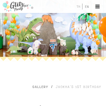
TH
EN
GALLERY
/
JAOKHA’S 1ST BIRTHDAY