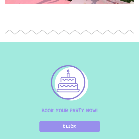
BOOK YOUR PARTY NOW!
CLICK