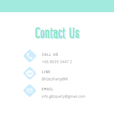
Contact Us
CALL US
+66 8639 3447 2
LINE
@GlitzPartyBKK
EMAIL
info.glitzparty@gmail.com