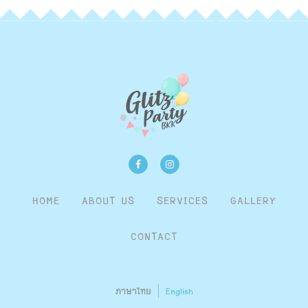
HOME
ABOUT US
SERVICES
GALLERY
CONTACT
ภาษาไทย
English