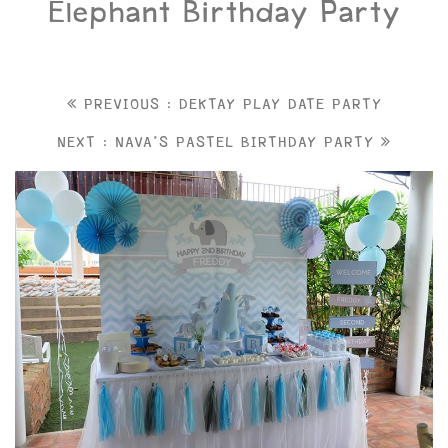
Elephant Birthday Party
PREVIOUS : DEKTAY PLAY DATE PARTY
NEXT : NAVA'S PASTEL BIRTHDAY PARTY