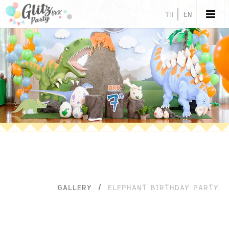
TH
EN
GALLERY
/
ELEPHANT BIRTHDAY PARTY