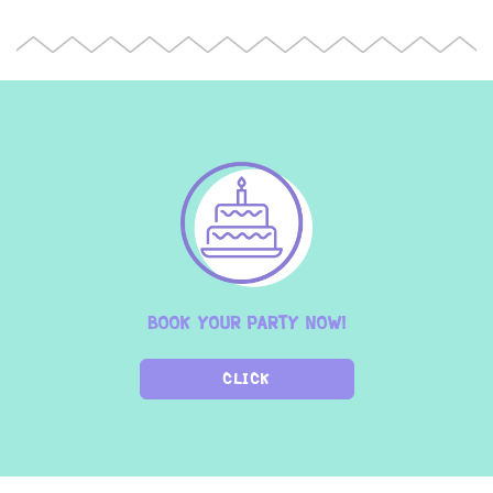
BOOK YOUR PARTY NOW!
CLICK