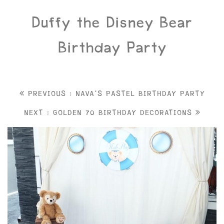
Duffy the Disney Bear
Birthday Party
PREVIOUS : NAVA'S PASTEL BIRTHDAY PARTY
NEXT : GOLDEN 70 BIRTHDAY DECORATIONS