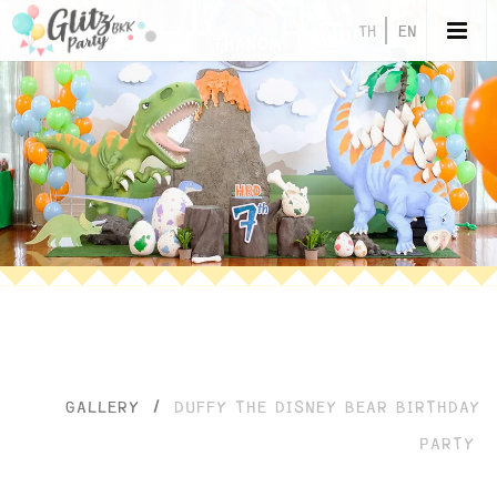
TH
EN
GALLERY
/
DUFFY THE DISNEY BEAR BIRTHDAY
PARTY