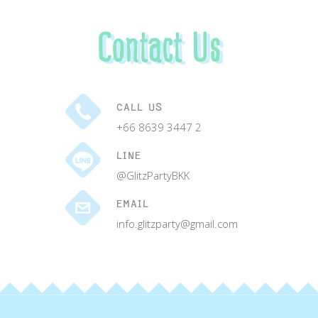
Contact Us
CALL US
+66 8639 3447 2
LINE
@GlitzPartyBKK
EMAIL
info.glitzparty@gmail.com