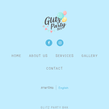
HOME
ABOUT US
SERVICES
GALLERY
CONTACT
ภาษาไทย
English
GLITZ PARTY BKK