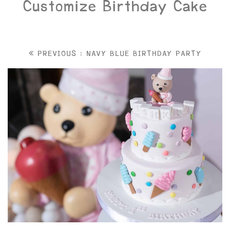
Customize Birthday Cake
PREVIOUS : NAVY BLUE BIRTHDAY PARTY