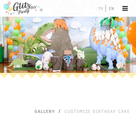
TH
EN
GALLERY
/
CUSTOMIZE BIRTHDAY CAKE