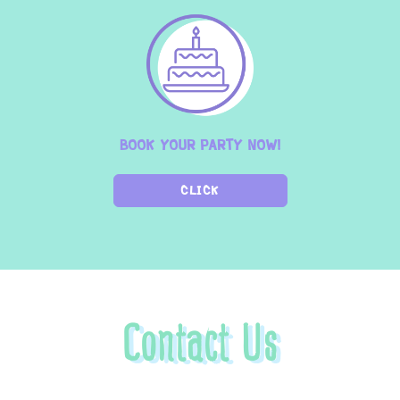
BOOK YOUR PARTY NOW!
CLICK
Contact Us