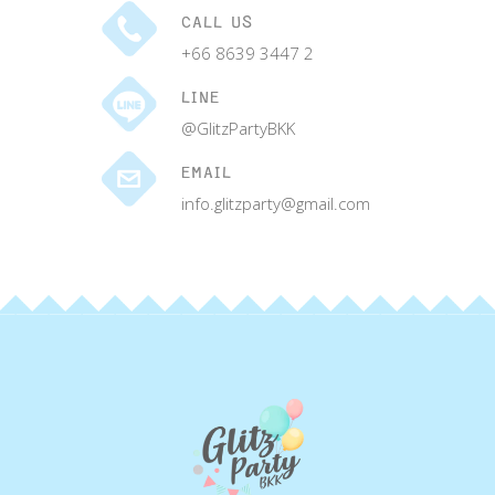
CALL US
+66 8639 3447 2
LINE
@GlitzPartyBKK
EMAIL
info.glitzparty@gmail.com