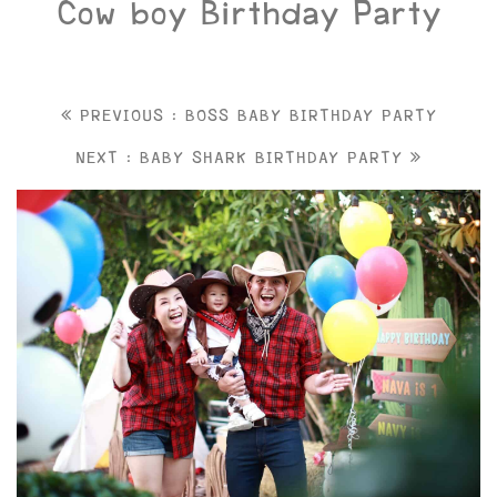
Cow boy Birthday Party
PREVIOUS : BOSS BABY BIRTHDAY PARTY
NEXT : BABY SHARK BIRTHDAY PARTY