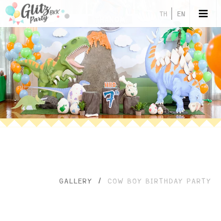
TH
EN
GALLERY
/
COW BOY BIRTHDAY PARTY