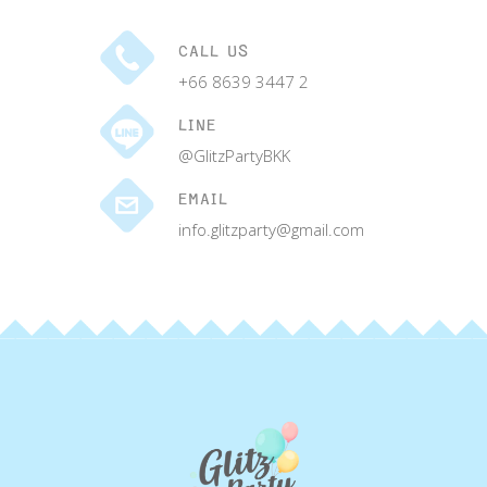
CALL US
+66 8639 3447 2
LINE
@GlitzPartyBKK
EMAIL
info.glitzparty@gmail.com