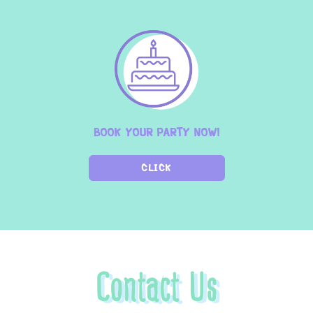
BOOK YOUR PARTY NOW!
CLICK
Contact Us