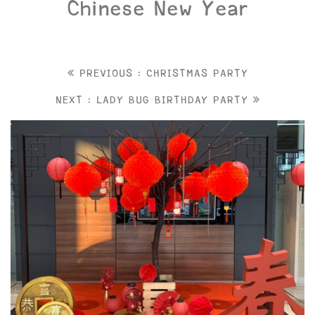
Chinese New Year
PREVIOUS : CHRISTMAS PARTY
NEXT : LADY BUG BIRTHDAY PARTY