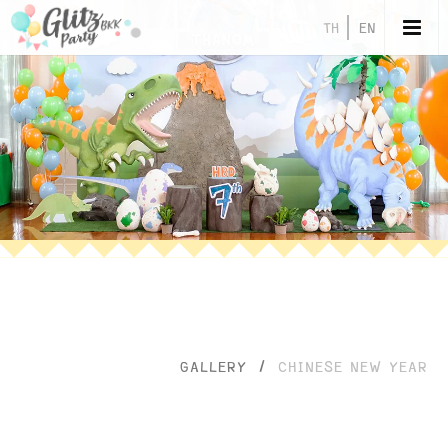
TH
EN
GALLERY
/
CHINESE NEW YEAR