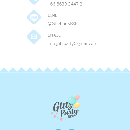
+66 8639 3447 2
LINE
@GlitzPartyBKK
EMAIL
info.glitzparty@gmail.com