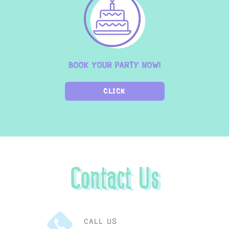
BOOK YOUR PARTY NOW!
CLICK
Contact Us
CALL US