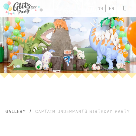
TH
EN
GALLERY
/
CAPTAIN UNDERPANTS BIRTHDAY PARTY