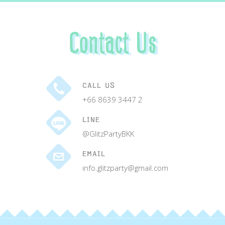
Contact Us
CALL US
+66 8639 3447 2
LINE
@GlitzPartyBKK
EMAIL
info.glitzparty@gmail.com