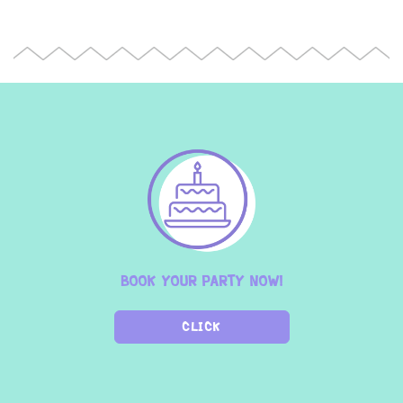
BOOK YOUR PARTY NOW!
CLICK