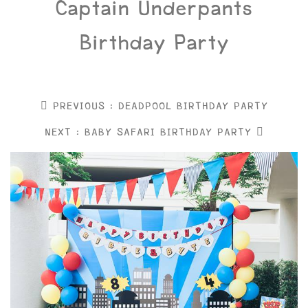
Captain Underpants
Birthday Party
PREVIOUS : DEADPOOL BIRTHDAY PARTY
NEXT : BABY SAFARI BIRTHDAY PARTY