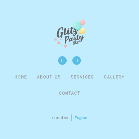
HOME
ABOUT US
SERVICES
GALLERY
CONTACT
ภาษาไทย
English